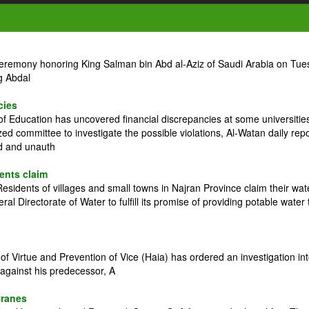
ceremony honoring King Salman bin Abd al-Aziz of Saudi Arabia on Tue
g Abdal
cies
 Education has uncovered financial discrepancies at some universitie
zed committee to investigate the possible violations, Al-Watan daily rep
ed and unauth
dents claim
idents of villages and small towns in Najran Province claim their wat
l Directorate of Water to fulfill its promise of providing potable water 
 Virtue and Prevention of Vice (Haia) has ordered an investigation in
against his predecessor, A
Cranes