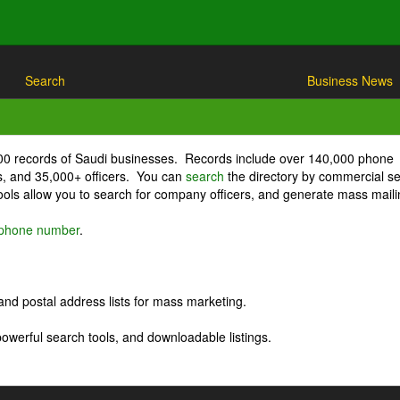
Search
Business News
000 records of Saudi businesses. Records include over 140,000 phone
, and 35,000+ officers. You can
search
the directory by commercial se
ls allow you to search for company officers, and generate mass maili
r phone number
.
nd postal address lists for mass marketing.
powerful search tools, and downloadable listings.