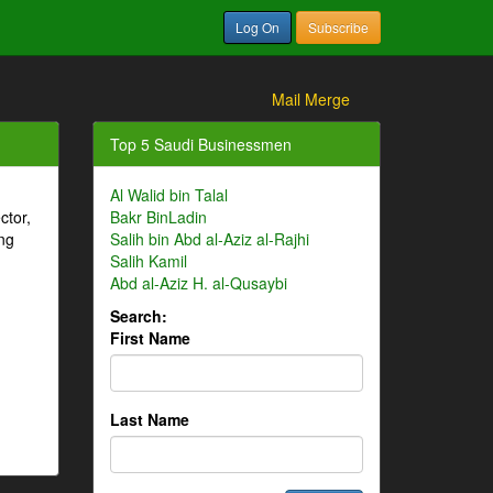
Log On
Subscribe
Mail Merge
Top 5 Saudi Businessmen
Al Walid bin Talal
ctor,
Bakr BinLadin
ng
Salih bin Abd al-Aziz al-Rajhi
Salih Kamil
Abd al-Aziz H. al-Qusaybi
Search:
First Name
Last Name