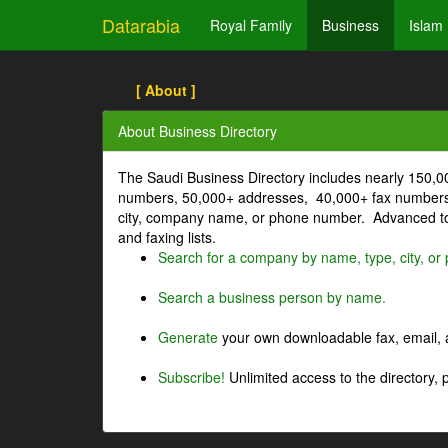
Datarabia
Royal Family
Business
Islam
[ About ]
About Business Directory
The Saudi Business Directory includes nearly 150,
numbers, 50,000+ addresses, 40,000+ fax numbers
city, company name, or phone number. Advanced too
and faxing lists.
Search for a company by name, type, city, o
Search a business person by name.
Generate
your own downloadable fax, email, a
Subscribe!
Unlimited access to the directory, 