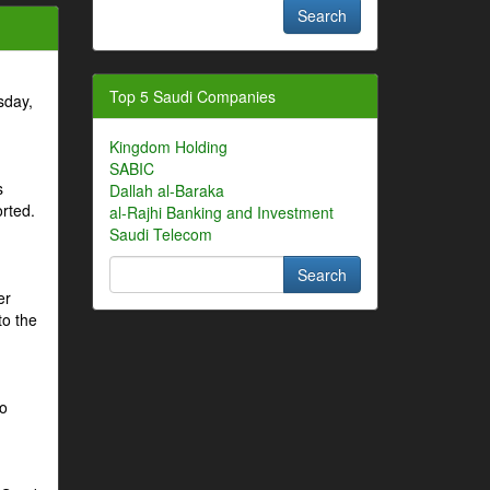
Top 5 Saudi Companies
sday,
Kingdom Holding
SABIC
s
Dallah al-Baraka
orted.
al-Rajhi Banking and Investment
Saudi Telecom
er
to the
to