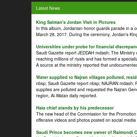
Latest News
King Salman's Jordan Visit in Pictures
In this album, Jordanian honor guards parade in a 
March 28, 2017. During the ceremony, Jordan's Kin
Universities under probe for financial discrepan
Saudi Gazette report JEDDAH mdash; The Ministry of
reaching millions of riyals and has formed a speciali
A source at the ministry reported that undocument
Water supplied to Najran villages polluted, resi
nbsp; Saudi Gazette report nbsp; NAJRAN mdash; Res
supplies are polluted and requested the Najran Genera
region, Al-Watan daily reported.
Haia chief stands by his predecessor
The new head of the Commission for the Promotion of
offensive videos and photos posted on social media 
Saudi Prince becomes new owner of Raimondi 