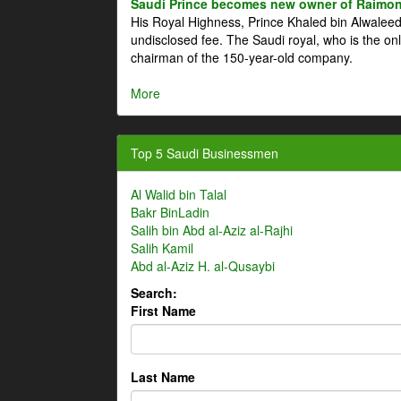
Saudi Prince becomes new owner of Raimon
His Royal Highness, Prince Khaled bin Alwale
undisclosed fee. The Saudi royal, who is the on
chairman of the 150-year-old company.
More
Top 5 Saudi Businessmen
Al Walid bin Talal
Bakr BinLadin
Salih bin Abd al-Aziz al-Rajhi
Salih Kamil
Abd al-Aziz H. al-Qusaybi
Search:
First Name
Last Name