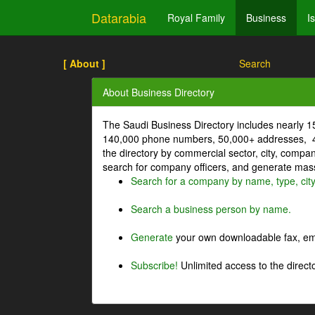
Datarabia
Royal Family
Business
I
[ About ]
Search
About Business Directory
The Saudi Business Directory includes nearly 
140,000 phone numbers, 50,000+ addresses, 4
the directory by commercial sector, city, comp
search for company officers, and generate mass 
Search for a company by name, type, cit
Search a business person by name.
Generate
your own downloadable fax, emai
Subscribe!
Unlimited access to the directo