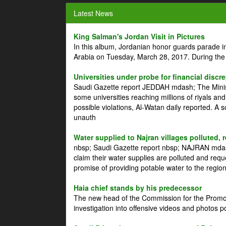
Latest News
King Salman's Jordan Visit in Pictures
In this album, Jordanian honor guards parade i
Arabia on Tuesday, March 28, 2017. During the
Universities under probe for financial discr
Saudi Gazette report JEDDAH mdash; The Minist
some universities reaching millions of riyals an
possible violations, Al-Watan daily reported. A
unauth
Water supplied to Najran villages polluted, 
nbsp; Saudi Gazette report nbsp; NAJRAN mdash
claim their water supplies are polluted and reque
promise of providing potable water to the region
Haia chief stands by his predecessor
The new head of the Commission for the Promoti
investigation into offensive videos and photos 