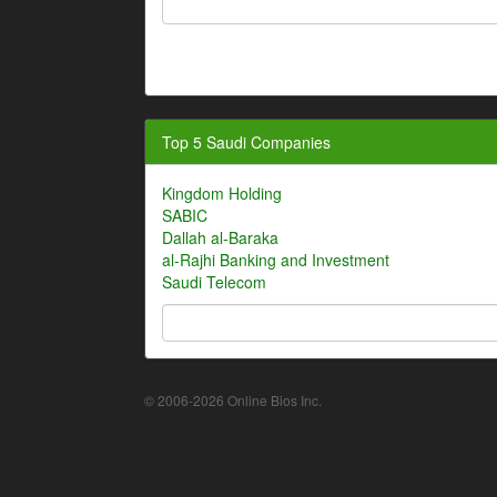
Top 5 Saudi Companies
Kingdom Holding
SABIC
Dallah al-Baraka
al-Rajhi Banking and Investment
Saudi Telecom
© 2006-2026 Online Bios Inc.