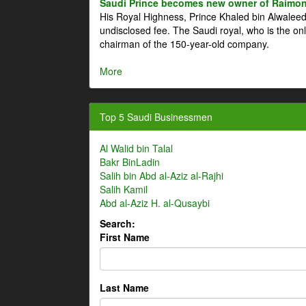
Saudi Prince becomes new owner of Raimon
His Royal Highness, Prince Khaled bin Alwale
undisclosed fee. The Saudi royal, who is the on
chairman of the 150-year-old company.
More
Top 5 Saudi Businessmen
Al Walid bin Talal
Bakr BinLadin
Salih bin Abd al-Aziz al-Rajhi
Salih Kamil
Abd al-Aziz H. al-Qusaybi
Search:
First Name
Last Name