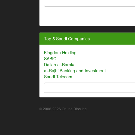
Top 5 Saudi Companies
Kingdom Holding
SABIC
Dallah al-Baraka
al-Rajhi Banking and Investment
Saudi Telecom
© 2006-2026 Online Bios Inc.