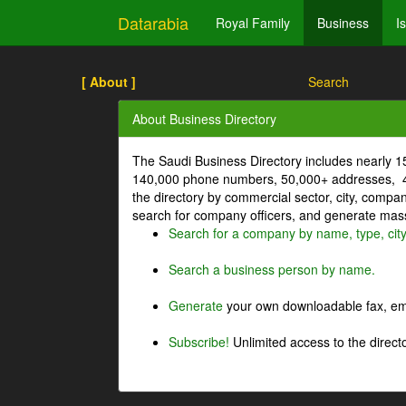
Datarabia
Royal Family
Business
I
[ About ]
Search
About Business Directory
The Saudi Business Directory includes nearly 
140,000 phone numbers, 50,000+ addresses, 4
the directory by commercial sector, city, comp
search for company officers, and generate mass 
Search for a company by name, type, cit
Search a business person by name.
Generate
your own downloadable fax, emai
Subscribe!
Unlimited access to the directo