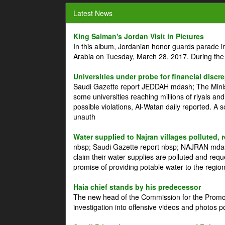
Latest News
King Salman's Jordan Visit in Pictures
In this album, Jordanian honor guards parade i
Arabia on Tuesday, March 28, 2017. During the
Universities under probe for financial discr
Saudi Gazette report JEDDAH mdash; The Minist
some universities reaching millions of riyals an
possible violations, Al-Watan daily reported. A
unauth
Water supplied to Najran villages polluted, 
nbsp; Saudi Gazette report nbsp; NAJRAN mdash
claim their water supplies are polluted and reque
promise of providing potable water to the region
Haia chief stands by his predecessor
The new head of the Commission for the Promoti
investigation into offensive videos and photos 