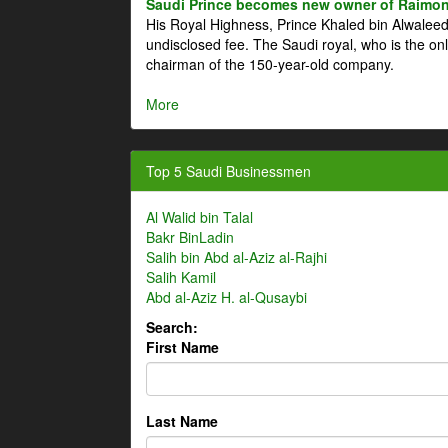
Saudi Prince becomes new owner of Raimon
His Royal Highness, Prince Khaled bin Alwale
undisclosed fee. The Saudi royal, who is the on
chairman of the 150-year-old company.
More
Top 5 Saudi Businessmen
Al Walid bin Talal
Bakr BinLadin
Salih bin Abd al-Aziz al-Rajhi
Salih Kamil
Abd al-Aziz H. al-Qusaybi
Search:
First Name
Last Name