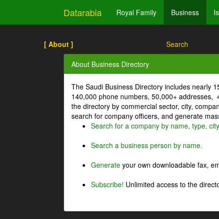
Datarabia
Royal Family
Business
I
[ About ]
Search
About Business Directory
The Saudi Business Directory includes nearly 
140,000 phone numbers, 50,000+ addresses, 4
the directory by commercial sector, city, comp
search for company officers, and generate mass 
Search for a company by name, type, cit
Search a business person by name.
Generate
your own downloadable fax, emai
Subscribe!
Unlimited access to the directo