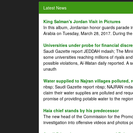
Latest News
King Salman's Jordan Visit in Pictures
In this album, Jordanian honor guards parade i
Arabia on Tuesday, March 28, 2017. During the
Universities under probe for financial discr
Saudi Gazette report JEDDAH mdash; The Minist
some universities reaching millions of riyals an
possible violations, Al-Watan daily reported. A
unauth
Water supplied to Najran villages polluted, 
nbsp; Saudi Gazette report nbsp; NAJRAN mdash
claim their water supplies are polluted and reque
promise of providing potable water to the region
Haia chief stands by his predecessor
The new head of the Commission for the Promoti
investigation into offensive videos and photos 