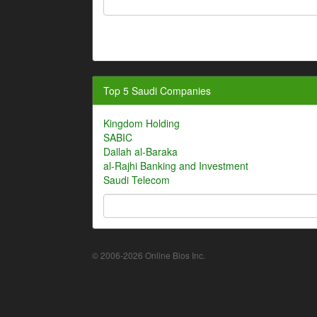
Top 5 Saudi Companies
Kingdom Holding
SABIC
Dallah al-Baraka
al-Rajhi Banking and Investment
Saudi Telecom
© 2006-2026 Online Bios Inc.