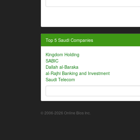
Top 5 Saudi Companies
Kingdom Holding
SABIC
Dallah al-Baraka
al-Rajhi Banking and Investment
Saudi Telecom
© 2006-2026 Online Bios Inc.