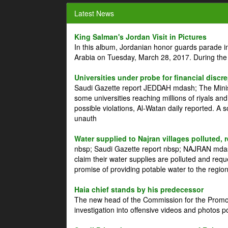
Latest News
King Salman's Jordan Visit in Pictures
In this album, Jordanian honor guards parade i
Arabia on Tuesday, March 28, 2017. During the
Universities under probe for financial discr
Saudi Gazette report JEDDAH mdash; The Minist
some universities reaching millions of riyals an
possible violations, Al-Watan daily reported. A
unauth
Water supplied to Najran villages polluted, 
nbsp; Saudi Gazette report nbsp; NAJRAN mdash
claim their water supplies are polluted and reque
promise of providing potable water to the region
Haia chief stands by his predecessor
The new head of the Commission for the Promoti
investigation into offensive videos and photos 