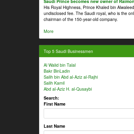
Saudi Prince becomes new owner of Raimon
His Royal Highness, Prince Khaled bin Alwale
undisclosed fee. The Saudi royal, who is the on
chairman of the 150-year-old company.
More
Top 5 Saudi Businessmen
Al Walid bin Talal
Bakr BinLadin
Salih bin Abd al-Aziz al-Rajhi
Salih Kamil
Abd al-Aziz H. al-Qusaybi
Search:
First Name
Last Name