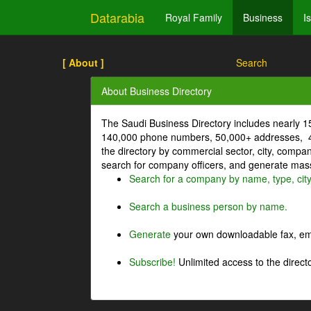
Datarabia
Royal Family
Business
I
[ About ]
Search
About Business Directory
The Saudi Business Directory includes nearly 
140,000 phone numbers, 50,000+ addresses, 4
the directory by commercial sector, city, comp
search for company officers, and generate mass 
Search for a company by name, type, cit
Search a business person by name.
Generate
your own downloadable fax, emai
Subscribe!
Unlimited access to the directo