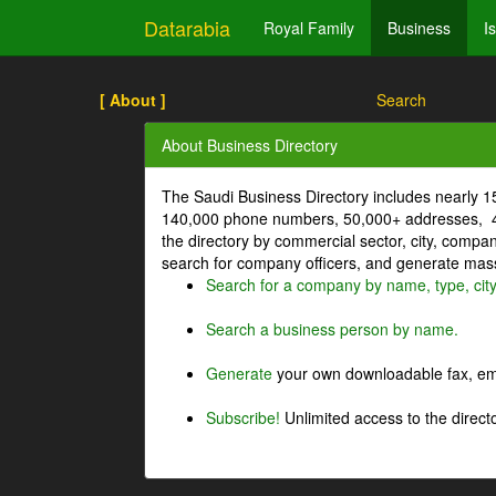
Datarabia
Royal Family
Business
I
[ About ]
Search
About Business Directory
The Saudi Business Directory includes nearly 
140,000 phone numbers, 50,000+ addresses, 4
the directory by commercial sector, city, comp
search for company officers, and generate mass 
Search for a company by name, type, cit
Search a business person by name.
Generate
your own downloadable fax, emai
Subscribe!
Unlimited access to the directo