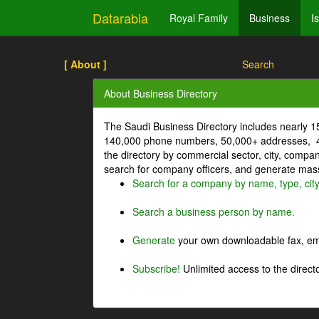
Datarabia
Royal Family
Business
I
[ About ]
Search
About Business Directory
The Saudi Business Directory includes nearly 
140,000 phone numbers, 50,000+ addresses, 4
the directory by commercial sector, city, comp
search for company officers, and generate mass 
Search for a company by name, type, cit
Search a business person by name.
Generate
your own downloadable fax, emai
Subscribe!
Unlimited access to the directo