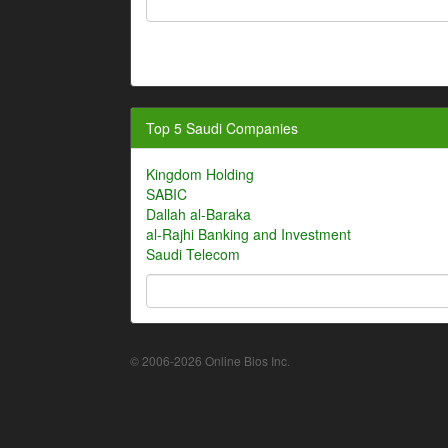
Top 5 Saudi Companies
Kingdom Holding
SABIC
Dallah al-Baraka
al-Rajhi Banking and Investment
Saudi Telecom
© 2006-2026 Online Bios Inc.