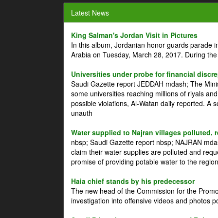
Latest News
King Salman's Jordan Visit in Pictures
In this album, Jordanian honor guards parade i
Arabia on Tuesday, March 28, 2017. During the
Universities under probe for financial discr
Saudi Gazette report JEDDAH mdash; The Minist
some universities reaching millions of riyals an
possible violations, Al-Watan daily reported. A
unauth
Water supplied to Najran villages polluted, 
nbsp; Saudi Gazette report nbsp; NAJRAN mdash
claim their water supplies are polluted and reque
promise of providing potable water to the region
Haia chief stands by his predecessor
The new head of the Commission for the Promoti
investigation into offensive videos and photos 