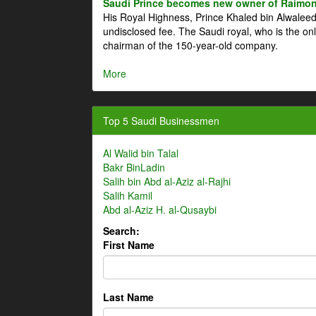
Saudi Prince becomes new owner of Raimon
His Royal Highness, Prince Khaled bin Alwale
undisclosed fee. The Saudi royal, who is the on
chairman of the 150-year-old company.
More
Top 5 Saudi Businessmen
Al Walid bin Talal
Bakr BinLadin
Salih bin Abd al-Aziz al-Rajhi
Salih Kamil
Abd al-Aziz H. al-Qusaybi
Search:
First Name
Last Name