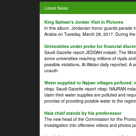
Latest News
King Salman's Jordan Visit in Pictures
In this album, Jordanian honor guards parade i
Arabia on Tuesday, March 28, 2017. During the
Universities under probe for financial discr
Saudi Gazette report JEDDAH mdash; The Minist
some universities reaching millions of riyals an
possible violations, Al-Watan daily reported. A
unauth
Water supplied to Najran villages polluted, 
nbsp; Saudi Gazette report nbsp; NAJRAN mdash
claim their water supplies are polluted and reque
promise of providing potable water to the region
Haia chief stands by his predecessor
The new head of the Commission for the Promoti
investigation into offensive videos and photos 