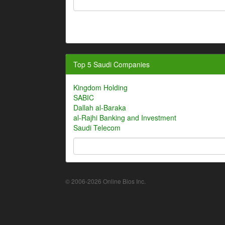
Top 5 Saudi Companies
Kingdom Holding
SABIC
Dallah al-Baraka
al-Rajhi Banking and Investment
Saudi Telecom
© 2006-2026 Online Bios Inc.