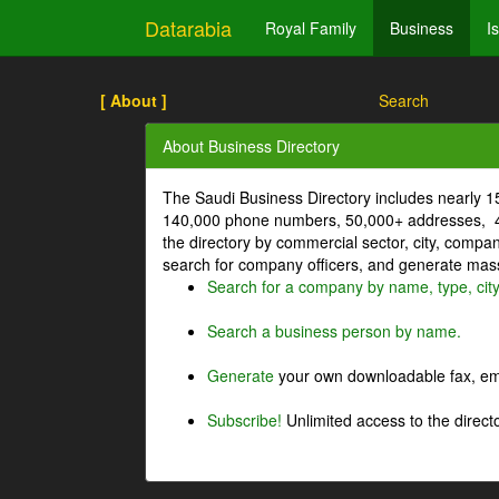
Datarabia
Royal Family
Business
I
[ About ]
Search
About Business Directory
The Saudi Business Directory includes nearly 
140,000 phone numbers, 50,000+ addresses, 4
the directory by commercial sector, city, comp
search for company officers, and generate mass 
Search for a company by name, type, cit
Search a business person by name.
Generate
your own downloadable fax, emai
Subscribe!
Unlimited access to the directo