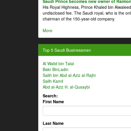
Saudi Prince becomes new owner of Raimon
His Royal Highness, Prince Khaled bin Alwale
undisclosed fee. The Saudi royal, who is the on
chairman of the 150-year-old company.
More
Top 5 Saudi Businessmen
Al Walid bin Talal
Bakr BinLadin
Salih bin Abd al-Aziz al-Rajhi
Salih Kamil
Abd al-Aziz H. al-Qusaybi
Search:
First Name
Last Name