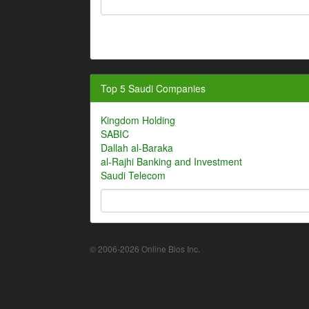
Top 5 Saudi Companies
Kingdom Holding
SABIC
Dallah al-Baraka
al-Rajhi Banking and Investment
Saudi Telecom
© 2006-2026 Online Bios Inc.