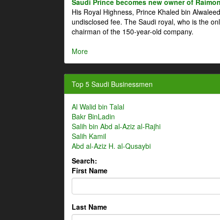
Saudi Prince becomes new owner of Raimon
His Royal Highness, Prince Khaled bin Alwale
undisclosed fee. The Saudi royal, who is the on
chairman of the 150-year-old company.
More
Top 5 Saudi Businessmen
Al Walid bin Talal
Bakr BinLadin
Salih bin Abd al-Aziz al-Rajhi
Salih Kamil
Abd al-Aziz H. al-Qusaybi
Search:
First Name
Last Name