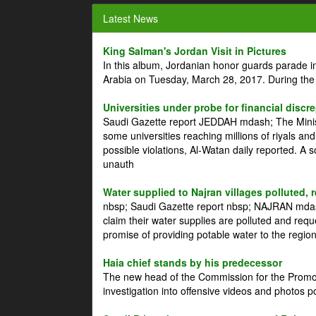
Latest News
King Salman's Jordan Visit in Pictures
In this album, Jordanian honor guards parade i
Arabia on Tuesday, March 28, 2017. During the
Universities under probe for financial discr
Saudi Gazette report JEDDAH mdash; The Minist
some universities reaching millions of riyals an
possible violations, Al-Watan daily reported. A
unauth
Water supplied to Najran villages polluted, 
nbsp; Saudi Gazette report nbsp; NAJRAN mdash
claim their water supplies are polluted and reque
promise of providing potable water to the region
Haia chief stands by his predecessor
The new head of the Commission for the Promoti
investigation into offensive videos and photos 