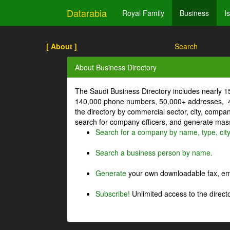
Datarabia
Royal Family
Business
I
[ About ]
Search
About Business Directory
The Saudi Business Directory includes nearly 
140,000 phone numbers, 50,000+ addresses, 4
the directory by commercial sector, city, comp
search for company officers, and generate mass 
Search for a company by name, type, cit
Search a business person by name.
Generate
your own downloadable fax, emai
Subscribe!
Unlimited access to the directo