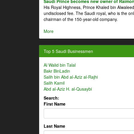
Saudi Prince becomes new owner of Raimon
His Royal Highness, Prince Khaled bin Alwale
undisclosed fee. The Saudi royal, who is the on
chairman of the 150-year-old company.
More
Top 5 Saudi Businessmen
Al Walid bin Talal
Bakr BinLadin
Salih bin Abd al-Aziz al-Rajhi
Salih Kamil
Abd al-Aziz H. al-Qusaybi
Search:
First Name
Last Name