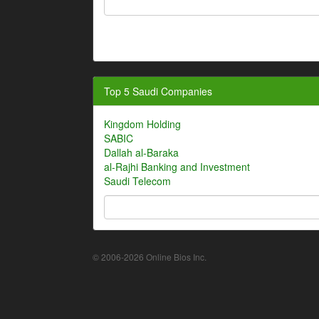
Top 5 Saudi Companies
Kingdom Holding
SABIC
Dallah al-Baraka
al-Rajhi Banking and Investment
Saudi Telecom
© 2006-2026 Online Bios Inc.