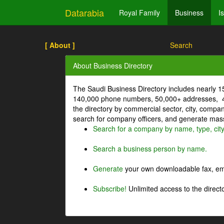
Datarabia
Royal Family
Business
I
[ About ]
Search
About Business Directory
The Saudi Business Directory includes nearly 
140,000 phone numbers, 50,000+ addresses, 4
the directory by commercial sector, city, comp
search for company officers, and generate mass 
Search for a company by name, type, cit
Search a business person by name.
Generate
your own downloadable fax, emai
Subscribe!
Unlimited access to the directo