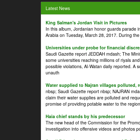
Latest News
King Salman's Jordan Visit in Pictures
In this album, Jordanian honor guards parade i
Arabia on Tuesday, March 28, 2017. During the
Universities under probe for financial discr
Saudi Gazette report JEDDAH mdash; The Minist
some universities reaching millions of riyals an
possible violations, Al-Watan daily reported. A
unauth
Water supplied to Najran villages polluted, 
nbsp; Saudi Gazette report nbsp; NAJRAN mdash
claim their water supplies are polluted and reque
promise of providing potable water to the region
Haia chief stands by his predecessor
The new head of the Commission for the Promoti
investigation into offensive videos and photos 