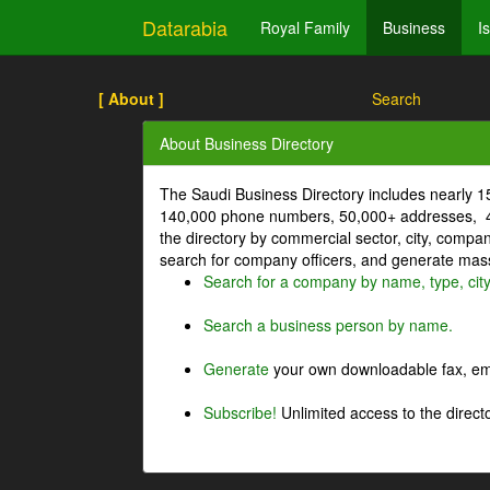
Datarabia
Royal Family
Business
I
[ About ]
Search
About Business Directory
The Saudi Business Directory includes nearly 
140,000 phone numbers, 50,000+ addresses, 4
the directory by commercial sector, city, comp
search for company officers, and generate mass 
Search for a company by name, type, cit
Search a business person by name.
Generate
your own downloadable fax, emai
Subscribe!
Unlimited access to the directo