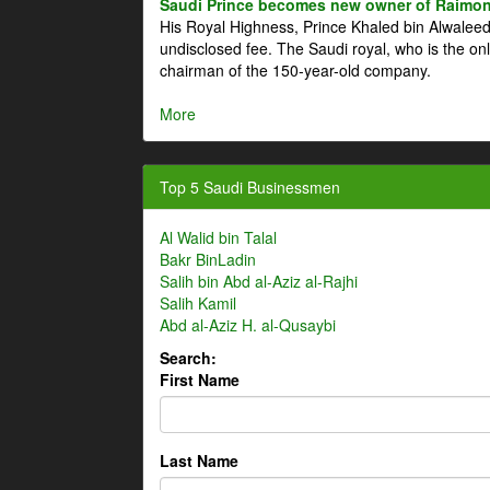
Saudi Prince becomes new owner of Raimon
His Royal Highness, Prince Khaled bin Alwale
undisclosed fee. The Saudi royal, who is the on
chairman of the 150-year-old company.
More
Top 5 Saudi Businessmen
Al Walid bin Talal
Bakr BinLadin
Salih bin Abd al-Aziz al-Rajhi
Salih Kamil
Abd al-Aziz H. al-Qusaybi
Search:
First Name
Last Name