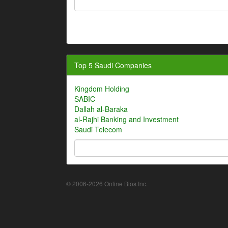
Top 5 Saudi Companies
Kingdom Holding
SABIC
Dallah al-Baraka
al-Rajhi Banking and Investment
Saudi Telecom
© 2006-2026 Online Bios Inc.