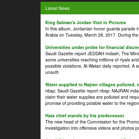
Latest News
King Salman's Jordan Visit in Pictures
In this album, Jordanian honor guards parade i
Arabia on Tuesday, March 28, 2017. During the
Universities under probe for financial discr
Saudi Gazette report JEDDAH mdash; The Minist
some universities reaching millions of riyals an
possible violations, Al-Watan daily reported. A
unauth
Water supplied to Najran villages polluted, 
nbsp; Saudi Gazette report nbsp; NAJRAN mdash
claim their water supplies are polluted and reque
promise of providing potable water to the region
Haia chief stands by his predecessor
The new head of the Commission for the Promoti
investigation into offensive videos and photos 