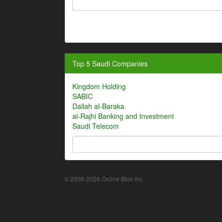
Top 5 Saudi Companies
Kingdom Holding
SABIC
Dallah al-Baraka
al-Rajhi Banking and Investment
Saudi Telecom
© 2006-2026 Online Bios Inc.