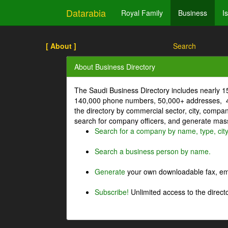
Datarabia
Royal Family
Business
I
[ About ]
Search
About Business Directory
The Saudi Business Directory includes nearly 
140,000 phone numbers, 50,000+ addresses, 4
the directory by commercial sector, city, comp
search for company officers, and generate mass 
Search for a company by name, type, cit
Search a business person by name.
Generate
your own downloadable fax, emai
Subscribe!
Unlimited access to the directo