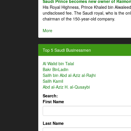
Saudi Prince becomes new owner of Raimon
His Royal Highness, Prince Khaled bin Alwale
undisclosed fee. The Saudi royal, who is the on
chairman of the 150-year-old company.
More
Top 5 Saudi Businessmen
Al Walid bin Talal
Bakr BinLadin
Salih bin Abd al-Aziz al-Rajhi
Salih Kamil
Abd al-Aziz H. al-Qusaybi
Search:
First Name
Last Name