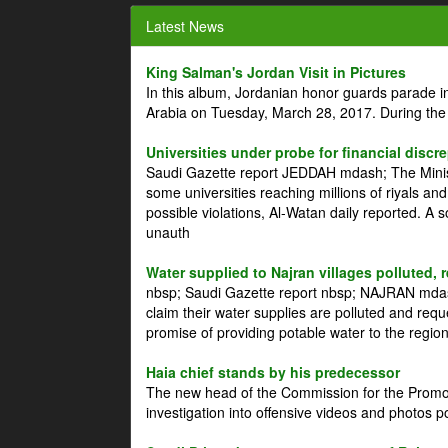
Latest News
King Salman's Jordan Visit in Pictures
In this album, Jordanian honor guards parade i
Arabia on Tuesday, March 28, 2017. During the
Universities under probe for financial discr
Saudi Gazette report JEDDAH mdash; The Minist
some universities reaching millions of riyals an
possible violations, Al-Watan daily reported. A
unauth
Water supplied to Najran villages polluted, 
nbsp; Saudi Gazette report nbsp; NAJRAN mdash
claim their water supplies are polluted and reque
promise of providing potable water to the region
Haia chief stands by his predecessor
The new head of the Commission for the Promoti
investigation into offensive videos and photos 