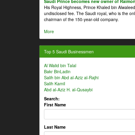
Saudi Prince becomes new owner of Raimon
His Royal Highness, Prince Khaled bin Alwale
undisclosed fee. The Saudi royal, who is the on
chairman of the 150-year-old company.
More
Top 5 Saudi Businessmen
Al Walid bin Talal
Bakr BinLadin
Salih bin Abd al-Aziz al-Rajhi
Salih Kamil
Abd al-Aziz H. al-Qusaybi
Search:
First Name
Last Name