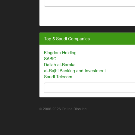
Top 5 Saudi Companies
Kingdom Holding
SABIC
Dallah al-Baraka
al-Rajhi Banking and Investment
Saudi Telecom
© 2006-2026 Online Bios Inc.