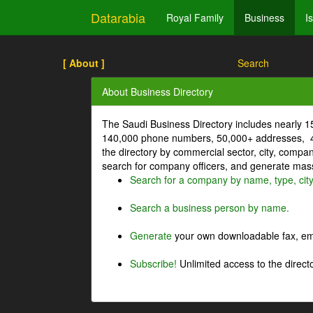
Datarabia
Royal Family
Business
I
[ About ]
Search
About Business Directory
The Saudi Business Directory includes nearly 
140,000 phone numbers, 50,000+ addresses, 4
the directory by commercial sector, city, comp
search for company officers, and generate mass 
Search for a company by name, type, cit
Search a business person by name.
Generate
your own downloadable fax, emai
Subscribe!
Unlimited access to the directo