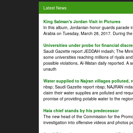
Latest News
King Salman's Jordan Visit in Pictures
In this album, Jordanian honor guards parade i
Arabia on Tuesday, March 28, 2017. During the
Universities under probe for financial discr
Saudi Gazette report JEDDAH mdash; The Minist
some universities reaching millions of riyals an
possible violations, Al-Watan daily reported. A
unauth
Water supplied to Najran villages polluted, 
nbsp; Saudi Gazette report nbsp; NAJRAN mdash
claim their water supplies are polluted and reque
promise of providing potable water to the region
Haia chief stands by his predecessor
The new head of the Commission for the Promoti
investigation into offensive videos and photos 