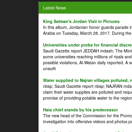
Latest News
King Salman's Jordan Visit in Pictures
In this album, Jordanian honor guards parade i
Arabia on Tuesday, March 28, 2017. During the
Universities under probe for financial discr
Saudi Gazette report JEDDAH mdash; The Minist
some universities reaching millions of riyals an
possible violations, Al-Watan daily reported. A
unauth
Water supplied to Najran villages polluted, 
nbsp; Saudi Gazette report nbsp; NAJRAN mdash
claim their water supplies are polluted and reque
promise of providing potable water to the region
Haia chief stands by his predecessor
The new head of the Commission for the Promoti
investigation into offensive videos and photos 