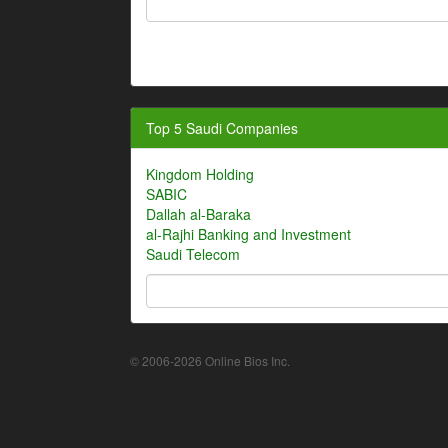
Top 5 Saudi Companies
Kingdom Holding
SABIC
Dallah al-Baraka
al-Rajhi Banking and Investment
Saudi Telecom
© 2006-2026 Online Bios Inc.