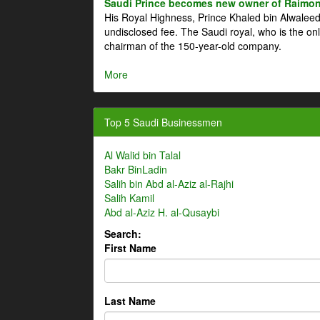
Saudi Prince becomes new owner of Raimon
His Royal Highness, Prince Khaled bin Alwale
undisclosed fee. The Saudi royal, who is the on
chairman of the 150-year-old company.
More
Top 5 Saudi Businessmen
Al Walid bin Talal
Bakr BinLadin
Salih bin Abd al-Aziz al-Rajhi
Salih Kamil
Abd al-Aziz H. al-Qusaybi
Search:
First Name
Last Name