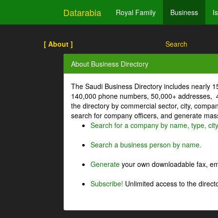
Datarabia
Royal Family
Business
I
[ About ]
Search
About Business Directory
The Saudi Business Directory includes nearly 
140,000 phone numbers, 50,000+ addresses, 4
the directory by commercial sector, city, comp
search for company officers, and generate mass 
Search for a company by name, type, cit
Search a business person by name.
Generate
your own downloadable fax, emai
Subscribe!
Unlimited access to the directo