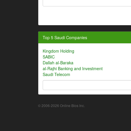
Top 5 Saudi Companies
Kingdom Holding
SABIC
Dallah al-Baraka
al-Rajhi Banking and Investment
Saudi Telecom
© 2006-2026 Online Bios Inc.