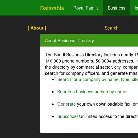
Datarabia
Royal Family
Business
I
[ About ]
Search
About Business Directory
The Saudi Business Directory includes nearly 
140,000 phone numbers, 50,000+ addresses, 4
the directory by commercial sector, city, comp
search for company officers, and generate mass 
Search for a company by name, type, cit
Search a business person by name.
Generate
your own downloadable fax, emai
Subscribe!
Unlimited access to the directo