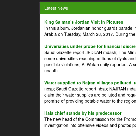
Latest News
King Salman's Jordan Visit in Pictures
In this album, Jordanian honor guards parade i
Arabia on Tuesday, March 28, 2017. During the
Universities under probe for financial discr
Saudi Gazette report JEDDAH mdash; The Minist
some universities reaching millions of riyals an
possible violations, Al-Watan daily reported. A
unauth
Water supplied to Najran villages polluted, 
nbsp; Saudi Gazette report nbsp; NAJRAN mdash
claim their water supplies are polluted and reque
promise of providing potable water to the region
Haia chief stands by his predecessor
The new head of the Commission for the Promoti
investigation into offensive videos and photos 