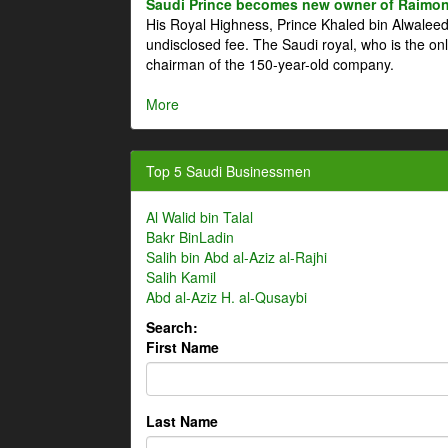
Saudi Prince becomes new owner of Raimon
His Royal Highness, Prince Khaled bin Alwale
undisclosed fee. The Saudi royal, who is the on
chairman of the 150-year-old company.
More
Top 5 Saudi Businessmen
Al Walid bin Talal
Bakr BinLadin
Salih bin Abd al-Aziz al-Rajhi
Salih Kamil
Abd al-Aziz H. al-Qusaybi
Search:
First Name
Last Name